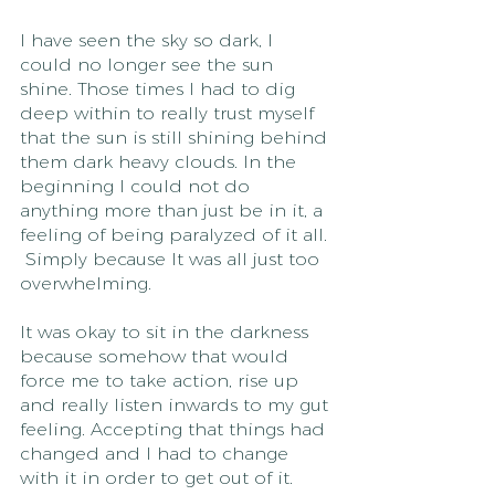
I have seen the sky so dark, I 
could no longer see the sun 
shine. Those times I had to dig 
deep within to really trust myself 
that the sun is still shining behind 
them dark heavy clouds. In the 
beginning I could not do 
anything more than just be in it, a 
feeling of being paralyzed of it all. 
 Simply because It was all just too 
overwhelming. 
It was okay to sit in the darkness 
because somehow that would 
force me to take action, rise up 
and really listen inwards to my gut 
feeling. Accepting that things had 
changed and I had to change 
with it in order to get out of it.