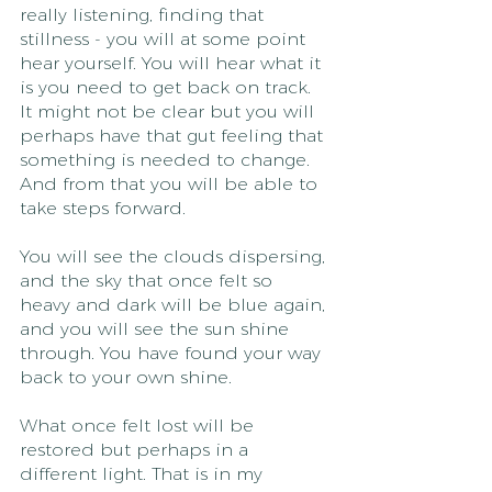
really listening, finding that 
stillness - you will at some point 
hear yourself. You will hear what it 
is you need to get back on track. 
It might not be clear but you will 
perhaps have that gut feeling that 
something is needed to change. 
And from that you will be able to 
take steps forward.
You will see the clouds dispersing, 
and the sky that once felt so 
heavy and dark will be blue again, 
and you will see the sun shine 
through. You have found your way 
back to your own shine.
What once felt lost will be 
restored but perhaps in a 
different light. That is in my 