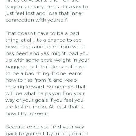
wagon so many times, it is easy to 
just feel lost and lose that inner 
connection with yourself. 
That doesn’t have to be a bad 
thing, at all. It’s a chance to see 
new things and learn from what 
has been and yes, might load you 
up with some extra weight in your 
baggage, but that does not have 
to be a bad thing. If one learns 
how to rise from it, and keep 
moving forward. Sometimes that 
will be what helps you find your 
way or your goals if you feel you 
are lost in limbo. At least that is 
how I try to see it.
Because once you find your way 
back to yourself, by tuning in and 