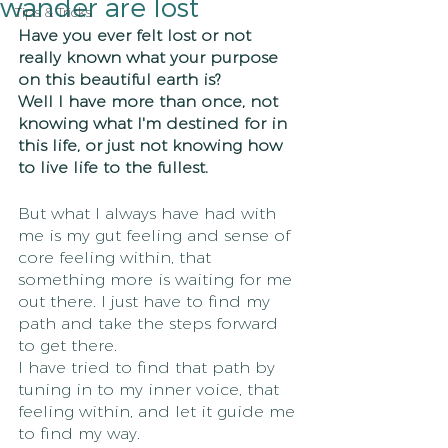
wander are lost
Tips & Tricks
Have you ever felt lost or not 
really known what your purpose 
on this beautiful earth is?
Well I have more than once, not 
knowing what I'm destined for in 
this life, or just not knowing how 
to live life to the fullest.
But what I always have had with 
me is my gut feeling and sense of 
core feeling within, that 
something more is waiting for me 
out there. I just have to find my 
path and take the steps forward 
to get there.
I have tried to find that path by 
tuning in to my inner voice, that 
feeling within, and let it guide me 
to find my way.