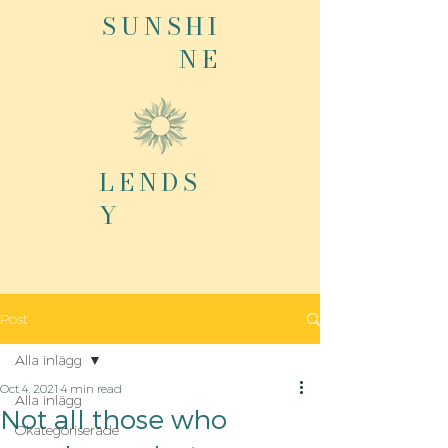
SUNSHI
NE
LENDS
Y
Post
Alla inlägg
Oct 4, 2021
4 min read
Alla inlägg
Not all those who
Okategoriserade