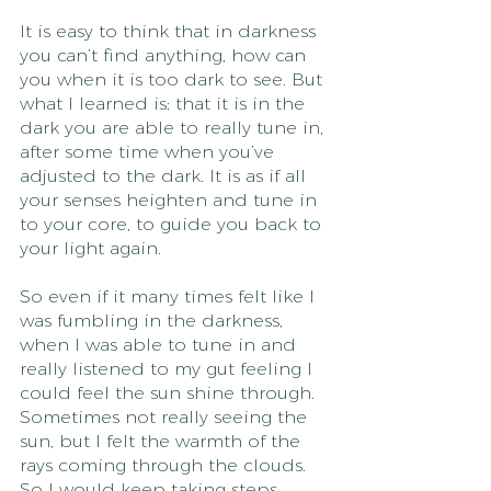
It is easy to think that in darkness 
you can’t find anything, how can 
you when it is too dark to see. But 
what I learned is; that it is in the 
dark you are able to really tune in, 
after some time when you’ve 
adjusted to the dark. It is as if all 
your senses heighten and tune in 
to your core, to guide you back to 
your light again.
So even if it many times felt like I 
was fumbling in the darkness, 
when I was able to tune in and 
really listened to my gut feeling I 
could feel the sun shine through. 
Sometimes not really seeing the 
sun, but I felt the warmth of the 
rays coming through the clouds. 
So I would keep taking steps 