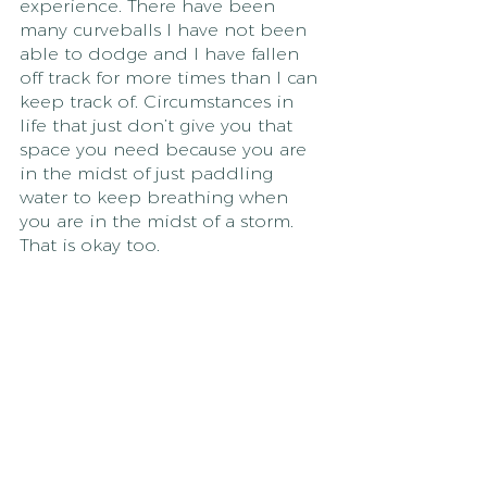
experience. There have been 
many curveballs I have not been 
able to dodge and I have fallen 
off track for more times than I can 
keep track of. Circumstances in 
life that just don’t give you that 
space you need because you are 
in the midst of just paddling 
water to keep breathing when 
you are in the midst of a storm. 
That is okay too.