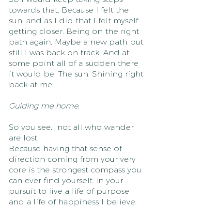
towards that. Because I felt the 
sun, and as I did that I felt myself 
getting closer. Being on the right 
path again. Maybe a new path but 
still I was back on track. And at 
some point all of a sudden there 
it would be. The sun. Shining right 
back at me. 
Guiding me home.
So you see,  not all who wander 
are lost. 
Because having that sense of 
direction coming from your very 
core is the strongest compass you 
can ever find yourself. In your 
pursuit to live a life of purpose 
and a life of happiness I believe. 