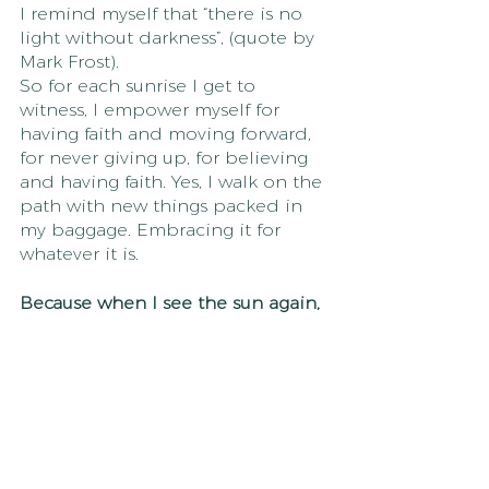
I remind myself that “there is no 
light without darkness”, (quote by 
Mark Frost). 
So for each sunrise I get to 
witness, I empower myself for 
having faith and moving forward, 
for never giving up, for believing 
and having faith. Yes, I walk on the 
path with new things packed in 
my baggage. Embracing it for 
whatever it is.
Because when I see the sun again, 
I feel alive and I know I am on the 
right path. 
I have grown stronger in ways I 
never knew possible,  I am 
empowered with everything that 
has been, is, and will be, and I 
allow myself to simply just shine. 