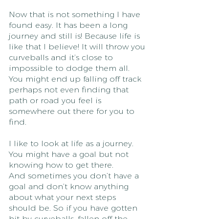
Now that is not something I have 
found easy. It has been a long 
journey and still is! Because life is 
like that I believe! It will throw you 
curveballs and it’s close to 
impossible to dodge them all. 
You might end up falling off track 
perhaps not even finding that 
path or road you feel is 
somewhere out there for you to 
find. 
I like to look at life as a journey. 
You might have a goal but not 
knowing how to get there.
And sometimes you don’t have a 
goal and don’t know anything 
about what your next steps 
should be. So if you have gotten 
hit by curveballs, fallen off the 