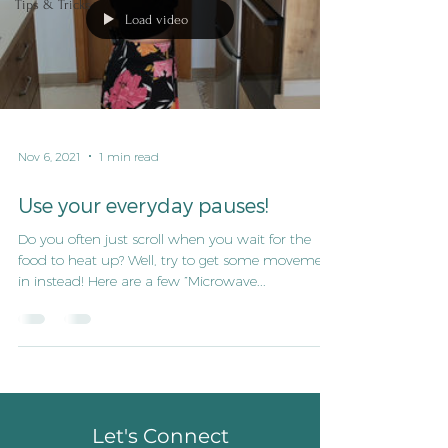
Tips & Tricks
Load video
Nov 6, 2021
1 min read
Use your everyday pauses!
Do you often just scroll when you wait for the
food to heat up? Well, try to get some movement
in instead! Here are a few ”Microwave...
Let's Connect