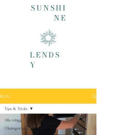
SUNSHI
NE
LENDS
Y
BLOG
Tips & Tricks
Alla inlägg
Okategoriserade