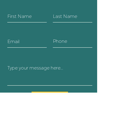
SUBMIT
Body