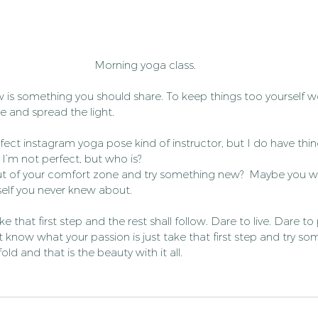
Morning yoga class.
 is something you should share. To keep things too yourself w
re and spread the light.
fect instagram yoga pose kind of instructor, but I do have things
. I’m not perfect, but who is?
t of your comfort zone and try something new?  Maybe you wil
self you never knew about.
ke that first step and the rest shall follow. Dare to live. Dare to
et know what your passion is just take that first step and try s
ld and that is the beauty with it all.