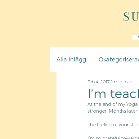
S
Alla inlägg
Okategorisera
Feb 4, 2017
2 min read
I’m teac
At the end of my Yoga 
stronger. Months later
The feeling of your stu
I’m so grateful toward