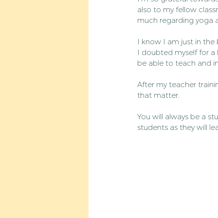
also to my fellow clas
much regarding yoga and
I know I am just in the
I doubted myself for a 
be able to teach and in
After my teacher traini
that matter.
You will always be a stu
students as they will l