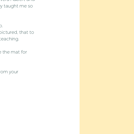
ey taught me so 
p.
ictured, that to 
 teaching.
e the mat for 
from your 