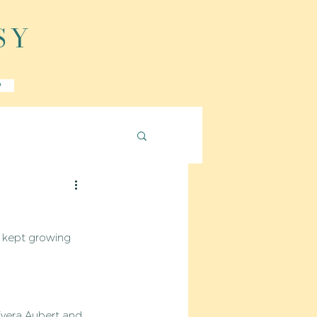
SY
P
a kept growing 
ivera Aubert and 