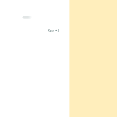
See All