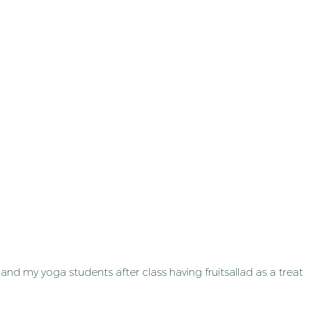
and my yoga students after class having fruitsallad as a treat