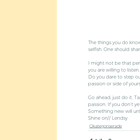
The things you do know
selfish. One should sha
I might not be that per
you are willing to listen
Do you dare to step ou
passion or side of your
Go ahead, just do it. Ta
passion. If you don’t y
Something new will unfo
Shine on// Lendsy
Okategoriserade