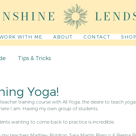
UNSHINE
LEND
WORK WITH ME
ABOUT
CONTACT
SHO
de
Tips & Tricks
hing Yoga!
teacher training course with All Yoga, the desire to teach yog
 here I am. Having my own group of students.
dents wanting to come back to practice is incredible.
s my teachers Mathieu Boldron, Sara Martin Blanco & Pierina R