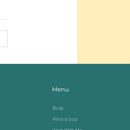
n up my heart
Menu
Body
Mind & Soul