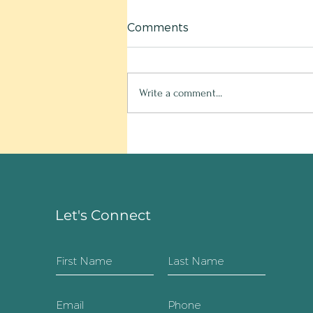
Comments
Write a comment...
Hello old friend!
Let's Connect