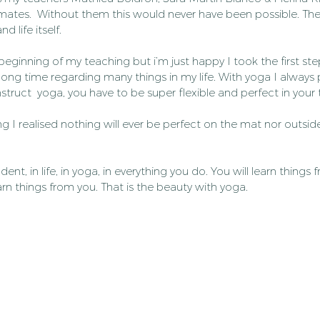
smates.  Without them this would never have been possible. Th
 life itself.
 beginning of my teaching but i’m just happy I took the first ste
long time regarding many things in my life. With yoga I always p
struct  yoga, you have to be super flexible and perfect in your
ng I realised nothing will ever be perfect on the mat nor outsid
dent, in life, in yoga, in everything you do. You will learn things 
earn things from you. That is the beauty with yoga.