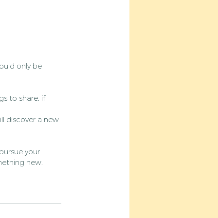
ould only be 
 to share, if 
l discover a new 
 pursue your 
omething new. 