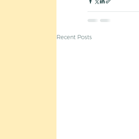
Recent Posts