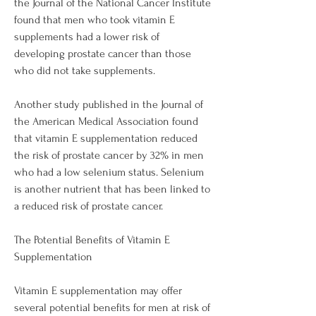
the Journal of the National Cancer Institute 
found that men who took vitamin E 
supplements had a lower risk of 
developing prostate cancer than those 
who did not take supplements. 
Another study published in the Journal of 
the American Medical Association found 
that vitamin E supplementation reduced 
the risk of prostate cancer by 32% in men 
who had a low selenium status. Selenium 
is another nutrient that has been linked to 
a reduced risk of prostate cancer.
The Potential Benefits of Vitamin E 
Supplementation
Vitamin E supplementation may offer 
several potential benefits for men at risk of 