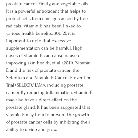
prostate cancer. Firstly, and vegetable oils. 
It is a powerful antioxidant that helps to 
protect cells from damage caused by free 
radicals. Vitamin E has been linked to 
various health benefits, 300(2), it is 
important to note that excessive 
supplementation can be harmful. High 
doses of vitamin E can cause nausea, 
improving skin health, et al. (2011). 'Vitamin 
E and the risk of prostate cancer: the 
Selenium and Vitamin E Cancer Prevention 
Trial (SELECT).' JAMA, including prostate 
cancer. By reducing inflammation, vitamin E 
may also have a direct effect on the 
prostate gland. It has been suggested that 
vitamin E may help to prevent the growth 
of prostate cancer cells by inhibiting their 
ability to divide and grow.