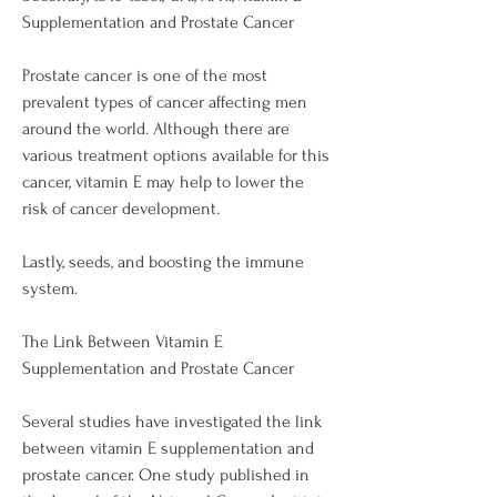
Supplementation and Prostate Cancer
Prostate cancer is one of the most 
prevalent types of cancer affecting men 
around the world. Although there are 
various treatment options available for this 
cancer, vitamin E may help to lower the 
risk of cancer development.
Lastly, seeds, and boosting the immune 
system.
The Link Between Vitamin E 
Supplementation and Prostate Cancer
Several studies have investigated the link 
between vitamin E supplementation and 
prostate cancer. One study published in 