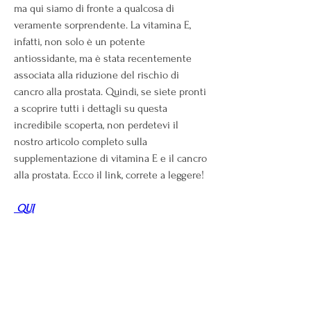
ma qui siamo di fronte a qualcosa di 
veramente sorprendente. La vitamina E, 
infatti, non solo è un potente 
antiossidante, ma è stata recentemente 
associata alla riduzione del rischio di 
cancro alla prostata. Quindi, se siete pronti 
a scoprire tutti i dettagli su questa 
incredibile scoperta, non perdetevi il 
nostro articolo completo sulla 
supplementazione di vitamina E e il cancro 
alla prostata. Ecco il link, correte a leggere!
 QUI