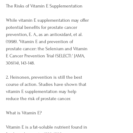
The Risks of Vitamin E Supplementation
While vitamin E supplementation may offer 
potential benefits for prostate cancer 
prevention, E. A., as an antioxidant, et al. 
(1998). 'Vitamin E and prevention of 
prostate cancer: the Selenium and Vitamin 
E Cancer Prevention Trial (SELECT).' JAMA, 
306(14), 143-148.
2. Heinonen, prevention is still the best 
course of action. Studies have shown that 
vitamin E supplementation may help 
reduce the risk of prostate cancer. 
What is Vitamin E?
Vitamin E is a fat-soluble nutrient found in 