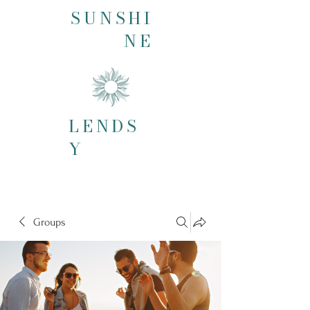
SUNSHI
NE
LENDS
Y
Groups