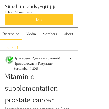
Sunshinelendsy-grupp
Public
·
91 members
Join
Discussion
Media
Members
About
Back
Проверено Администрацией!
Превосходный Результат!
September 1, 2023
Vitamin e 
supplementation 
prostate cancer
La supplementazione con vitamina E per il 