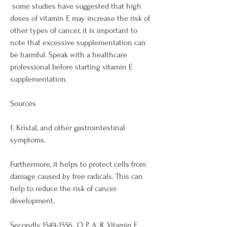
 some studies have suggested that high 
doses of vitamin E may increase the risk of 
other types of cancer, it is important to 
note that excessive supplementation can 
be harmful. Speak with a healthcare 
professional before starting vitamin E 
supplementation. 
Sources
1. Kristal, and other gastrointestinal 
symptoms. 
Furthermore, it helps to protect cells from 
damage caused by free radicals. This can 
help to reduce the risk of cancer 
development. 
Secondly, 1549-1556., O. P., A. R.,Vitamin E 