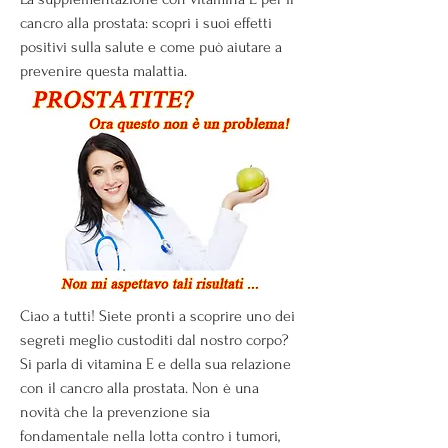
cancro alla prostata: scopri i suoi effetti 
positivi sulla salute e come può aiutare a 
prevenire questa malattia.
Ciao a tutti! Siete pronti a scoprire uno dei 
segreti meglio custoditi dal nostro corpo? 
Si parla di vitamina E e della sua relazione 
con il cancro alla prostata. Non è una 
novità che la prevenzione sia 
fondamentale nella lotta contro i tumori, 