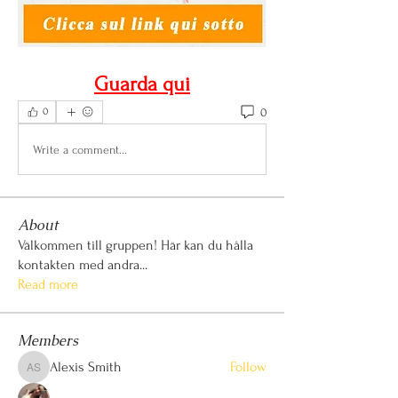
Guarda qui
0
0
Write a comment...
About
Välkommen till gruppen! Här kan du hålla
kontakten med andra
...
Read more
Members
Alexis Smith
Follow
Alexis Smith