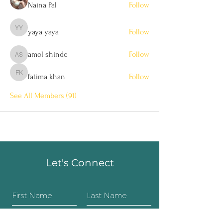
Naina Pal
Follow
yaya yaya
Follow
yaya yaya
amol shinde
Follow
amol shinde
fatima khan
Follow
fatima khan
See All Members (91)
Let's Connect