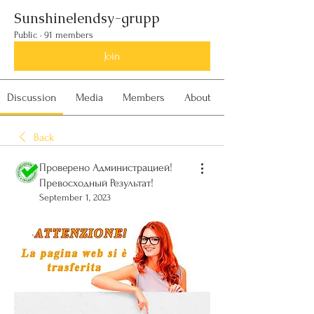
Sunshinelendsy-grupp
Public
·
91 members
Join
Discussion
Media
Members
About
Back
Проверено Администрацией!
Превосходный Результат!
September 1, 2023