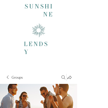
SUNSHI
NE
LENDS
Y
Groups