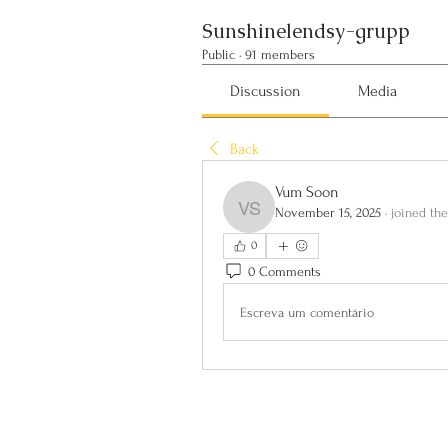
Sunshinelendsy-grupp
Public
·
91 members
Discussion
Media
Back
Vum Soon
November 15, 2025
·
joined th
Vum Soon
0
0 Comments
Escreva um comentário