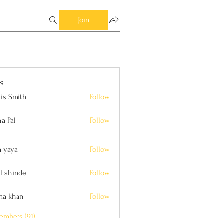
Join
s
xis Smith
Follow
ith
a Pal
Follow
a yaya
Follow
l shinde
Follow
nde
ima khan
Follow
an
embers (91)