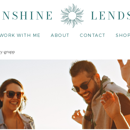
UNSHINE
LEND
WORK WITH ME
ABOUT
CONTACT
SHO
y-grupp