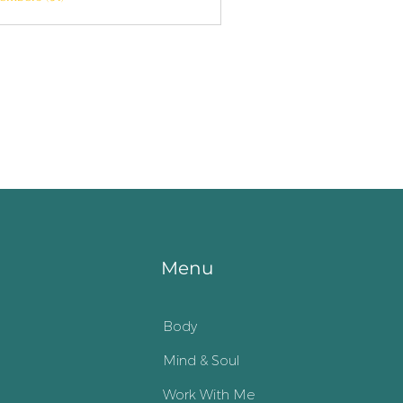
Menu
Body
Mind & Soul
Work With Me