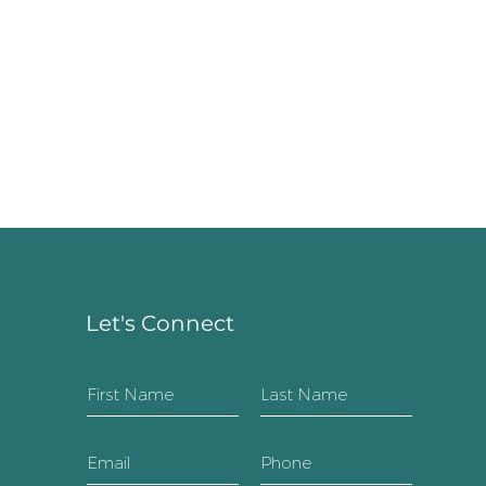
Let's Connect