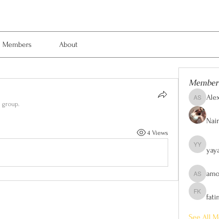
Members
About
Member
Ale
Alexis Sm
e group.
Nain
4 Views
yay
yaya yaya
amo
amol shi
fat
fatima kh
See All M