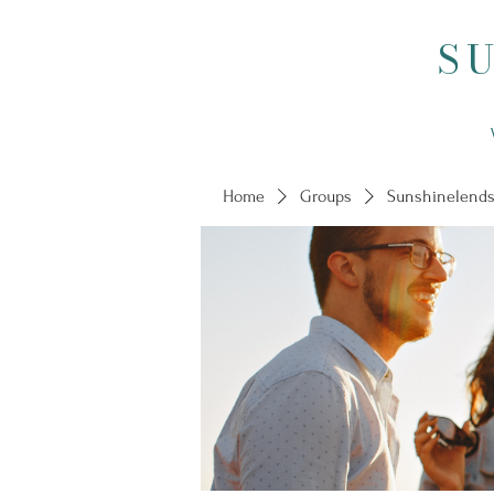
S
Home
Groups
Sunshinelends