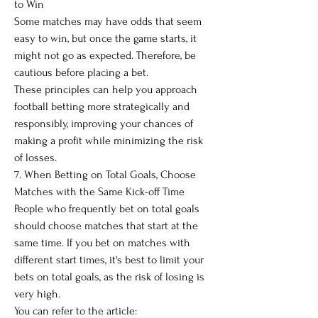
to Win
Some matches may have odds that seem 
easy to win, but once the game starts, it 
might not go as expected. Therefore, be 
cautious before placing a bet.
These principles can help you approach 
football betting more strategically and 
responsibly, improving your chances of 
making a profit while minimizing the risk 
of losses.
7. When Betting on Total Goals, Choose 
Matches with the Same Kick-off Time
People who frequently bet on total goals 
should choose matches that start at the 
same time. If you bet on matches with 
different start times, it's best to limit your 
bets on total goals, as the risk of losing is 
very high.
You can refer to the article: 