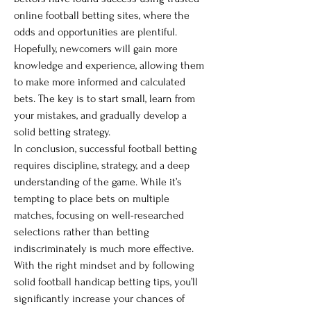
online football betting sites, where the 
odds and opportunities are plentiful. 
Hopefully, newcomers will gain more 
knowledge and experience, allowing them 
to make more informed and calculated 
bets. The key is to start small, learn from 
your mistakes, and gradually develop a 
solid betting strategy.
In conclusion, successful football betting 
requires discipline, strategy, and a deep 
understanding of the game. While it’s 
tempting to place bets on multiple 
matches, focusing on well-researched 
selections rather than betting 
indiscriminately is much more effective. 
With the right mindset and by following 
solid football handicap betting tips, you’ll 
significantly increase your chances of 