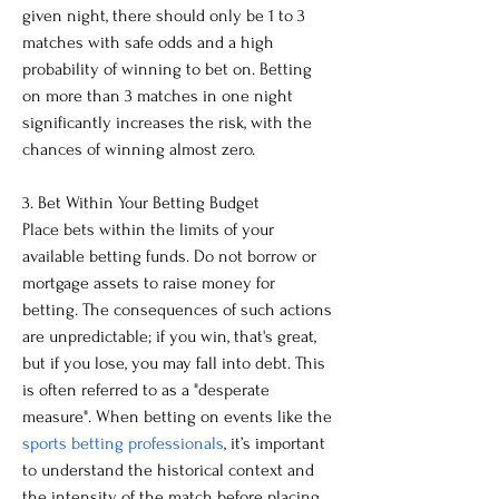
given night, there should only be 1 to 3 
matches with safe odds and a high 
probability of winning to bet on. Betting 
on more than 3 matches in one night 
significantly increases the risk, with the 
chances of winning almost zero.
3. Bet Within Your Betting Budget
Place bets within the limits of your 
available betting funds. Do not borrow or 
mortgage assets to raise money for 
betting. The consequences of such actions 
are unpredictable; if you win, that's great, 
but if you lose, you may fall into debt. This 
is often referred to as a "desperate 
measure". When betting on events like the 
sports betting professionals
, it’s important 
to understand the historical context and 
the intensity of the match before placing 