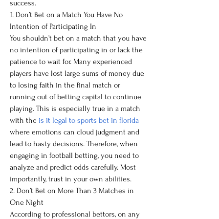
success.
1. Don’t Bet on a Match You Have No 
Intention of Participating In
You shouldn’t bet on a match that you have 
no intention of participating in or lack the 
patience to wait for. Many experienced 
players have lost large sums of money due 
to losing faith in the final match or 
running out of betting capital to continue 
playing. This is especially true in a match 
with the 
is it legal to sports bet in florida
where emotions can cloud judgment and 
lead to hasty decisions. Therefore, when 
engaging in football betting, you need to 
analyze and predict odds carefully. Most 
importantly, trust in your own abilities.
2. Don’t Bet on More Than 3 Matches in 
One Night
According to professional bettors, on any 