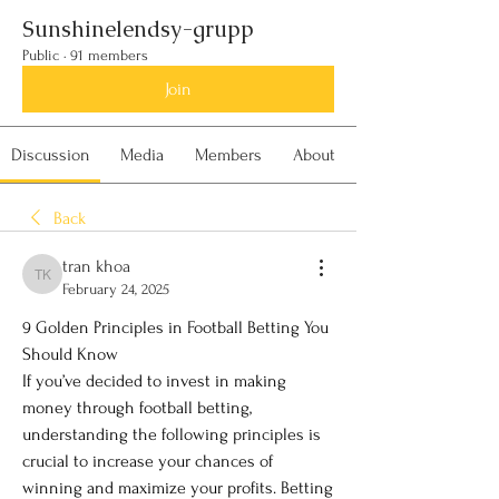
Sunshinelendsy-grupp
Public
·
91 members
Join
Discussion
Media
Members
About
Back
tran khoa
tran khoa
February 24, 2025
9 Golden Principles in Football Betting You 
Should Know
If you’ve decided to invest in making 
money through football betting, 
understanding the following principles is 
crucial to increase your chances of 
winning and maximize your profits. Betting 