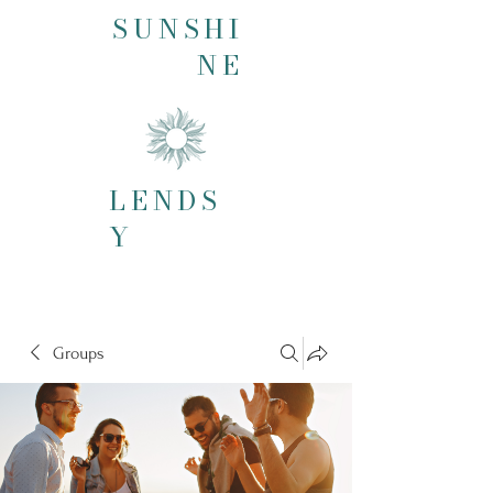
SUNSHI
NE
LENDS
Y
Groups