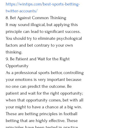
https://wintips.com/best-sports-betting-
twitter-accounts/
8. Bet Against Common Thinking
It may sound illogical, but applying this 
principle can lead to significant success. 
You should try to eliminate psychological 
factors and bet contrary to your own 
thinking.
9. Be Patient and Wait for the Right 
Opportunity
As a professional sports bettor, controlling 
your emotions is very important because 
no one can predict the outcome. Be 
patient and wait for the right opportunity; 
when that opportunity comes, bet with all 
your might to have a chance at a big win. 
These are betting principles in football 
betting that are highly effective. These 
principles have been tested in practice 