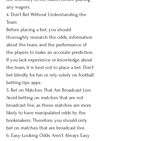
any wagers.
4. Don't Bet Without Understanding the 
Team
Before placing a bet, you should 
thoroughly research the odds, information 
about the team, and the performance of 
the players to make an accurate prediction. 
If you lack experience or knowledge about 
the team, it is best not to place a bet. Don't 
bet blindly for fun or rely solely on football 
betting tips apps.
5. Bet on Matches That Are Broadcast Live
Avoid betting on matches that are not 
broadcast live, as these matches are more 
likely to have manipulated odds by the 
bookmakers. Therefore, you should only 
bet on matches that are broadcast live.
6. Easy-Looking Odds Aren't Always Easy 