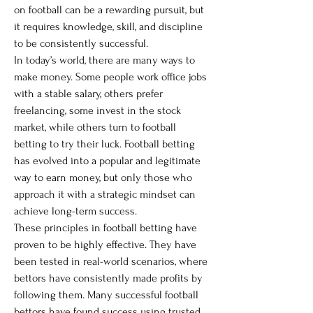
on football can be a rewarding pursuit, but 
it requires knowledge, skill, and discipline 
to be consistently successful.
In today’s world, there are many ways to 
make money. Some people work office jobs 
with a stable salary, others prefer 
freelancing, some invest in the stock 
market, while others turn to football 
betting to try their luck. Football betting 
has evolved into a popular and legitimate 
way to earn money, but only those who 
approach it with a strategic mindset can 
achieve long-term success.
These principles in football betting have 
proven to be highly effective. They have 
been tested in real-world scenarios, where 
bettors have consistently made profits by 
following them. Many successful football 
bettors have found success using trusted 