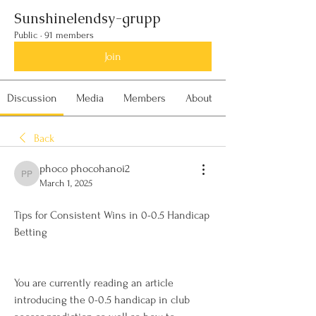
Sunshinelendsy-grupp
Public
·
91 members
Join
Discussion
Media
Members
About
Back
phoco phocohanoi2
phoco phocohanoi2
March 1, 2025
Tips for Consistent Wins in 0-0.5 Handicap 
Betting
You are currently reading an article 
introducing the 0-0.5 handicap in club 