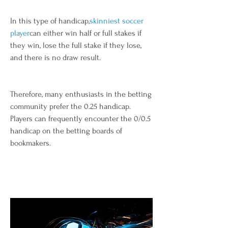
In this type of handicap,
skinniest soccer 
player
can either win half or full stakes if 
they win, lose the full stake if they lose, 
and there is no draw result.
Therefore, many enthusiasts in the betting 
community prefer the 0.25 handicap. 
Players can frequently encounter the 0/0.5 
handicap on the betting boards of 
bookmakers.