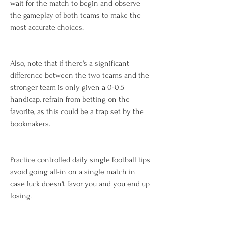
wait for the match to begin and observe 
the gameplay of both teams to make the 
most accurate choices.
Also, note that if there's a significant 
difference between the two teams and the 
stronger team is only given a 0-0.5 
handicap, refrain from betting on the 
favorite, as this could be a trap set by the 
bookmakers.
Practice controlled daily single football tips 
avoid going all-in on a single match in 
case luck doesn't favor you and you end up 
losing.