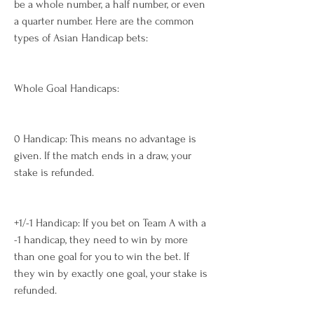
be a whole number, a half number, or even 
a quarter number. Here are the common 
types of Asian Handicap bets:
Whole Goal Handicaps:
0 Handicap: This means no advantage is 
given. If the match ends in a draw, your 
stake is refunded.
+1/-1 Handicap: If you bet on Team A with a 
-1 handicap, they need to win by more 
than one goal for you to win the bet. If 
they win by exactly one goal, your stake is 
refunded.