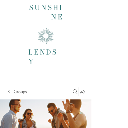
SUNSHI
NE
LENDS
Y
Groups