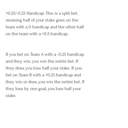
+0.25/-0.25 Handicap: This is a split bet, 
meaning half of your stake goes on the 
team with a 0 handicap and the other half 
on the team with a +0.5 handicap.
If you bet on Team A with a -0.25 handicap 
and they win, you win the entire bet. If 
they draw, you lose half your stake. If you 
bet on Team B with a +0.25 handicap and 
they win or draw, you win the entire bet. If 
they lose by one goal, you lose half your 
stake.
==> Learn some great things about
most 
right footed goals
here