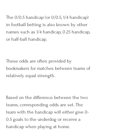
The 0/0.5 handicap (or 0/0.5, 1/4 handicap) 
in football betting is also known by other 
names such as 1/4 handicap, 0.25 handicap, 
or half-ball handicap.
These odds are often provided by 
bookmakers for matches between teams of 
relatively equal strength.
Based on the difference between the two 
teams, corresponding odds are set. The 
team with the handicap will either give 0-
0.5 goals to the underdog or receive a 
handicap when playing at home.