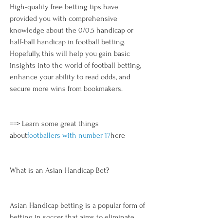
High-quality free betting tips have 
provided you with comprehensive 
knowledge about the 0/0.5 handicap or 
half-ball handicap in football betting. 
Hopefully, this will help you gain basic 
insights into the world of football betting, 
enhance your ability to read odds, and 
secure more wins from bookmakers.
==> Learn some great things 
about
footballers with number 17
here
What is an Asian Handicap Bet?
Asian Handicap betting is a popular form of 
betting in soccer that aims to eliminate 