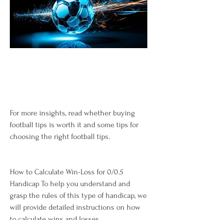
For more insights, read whether buying 
football tips is worth it and some tips for 
choosing the right football tips.
How to Calculate Win-Loss for 0/0.5 
Handicap To help you understand and 
grasp the rules of this type of handicap, we 
will provide detailed instructions on how 
to calculate wins and losses.