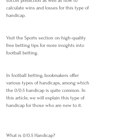
soccer prediction as well as how to 
calculate wins and losses for this type of 
handicap.
Visit the Sports section on high-quality 
free betting tips for more insights into 
football betting.
In football betting, bookmakers offer 
various types of handicaps, among which 
the 0/0.5 handicap is quite common. In 
this article, we will explain this type of 
handicap for those who are new to it.
What is 0/0.5 Handicap?