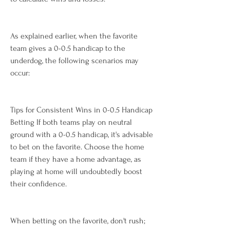
As explained earlier, when the favorite 
team gives a 0-0.5 handicap to the 
underdog, the following scenarios may 
occur:
Tips for Consistent Wins in 0-0.5 Handicap 
Betting If both teams play on neutral 
ground with a 0-0.5 handicap, it's advisable 
to bet on the favorite. Choose the home 
team if they have a home advantage, as 
playing at home will undoubtedly boost 
their confidence.
When betting on the favorite, don't rush; 