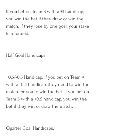
If you bet on Team B with a +1 handicap, 
you win the bet if they draw or win the 
match. If they lose by one goal, your stake 
is refunded.
Half Goal Handicaps:
+0.5/-0.5 Handicap: If you bet on Team A 
with a -0.5 handicap, they need to win the 
match for you to win the bet. If you bet on 
Team B with a +0.5 handicap, you win the 
bet if they win or draw the match.
Quarter Goal Handicaps: