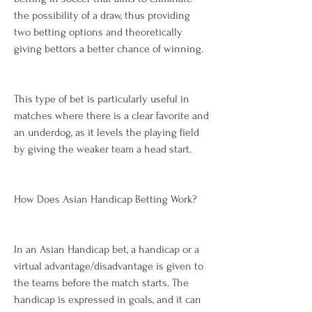
the possibility of a draw, thus providing 
two betting options and theoretically 
giving bettors a better chance of winning.
This type of bet is particularly useful in 
matches where there is a clear favorite and 
an underdog, as it levels the playing field 
by giving the weaker team a head start.
How Does Asian Handicap Betting Work?
In an Asian Handicap bet, a handicap or a 
virtual advantage/disadvantage is given to 
the teams before the match starts. The 
handicap is expressed in goals, and it can 