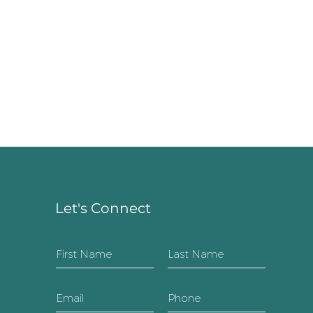
Let's Connect