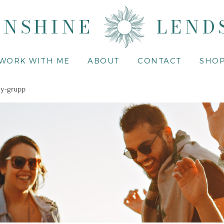
UNSHINE
LEND
WORK WITH ME
ABOUT
CONTACT
SHO
y-grupp