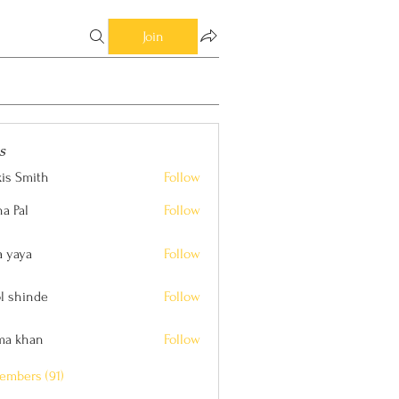
Join
s
xis Smith
Follow
ith
a Pal
Follow
a yaya
Follow
l shinde
Follow
nde
ima khan
Follow
an
embers (91)