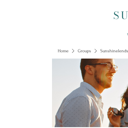
S
Home
Groups
Sunshinelends