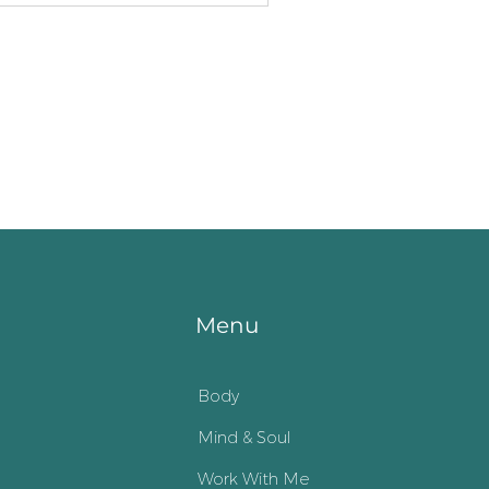
Menu
Body
Mind & Soul
Work With Me