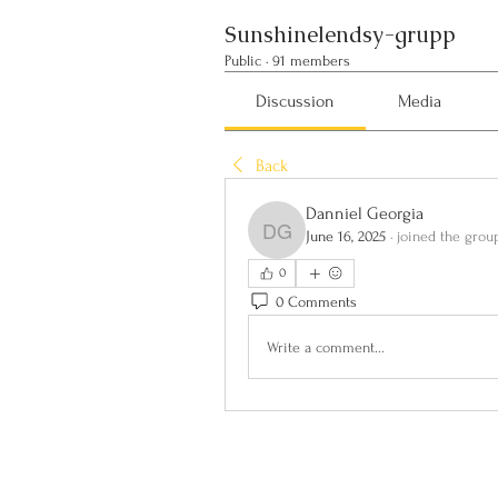
Sunshinelendsy-grupp
Public
·
91 members
Discussion
Media
Back
Danniel Georgia
June 16, 2025
·
joined the grou
Danniel Georgia
0
0 Comments
Write a comment...