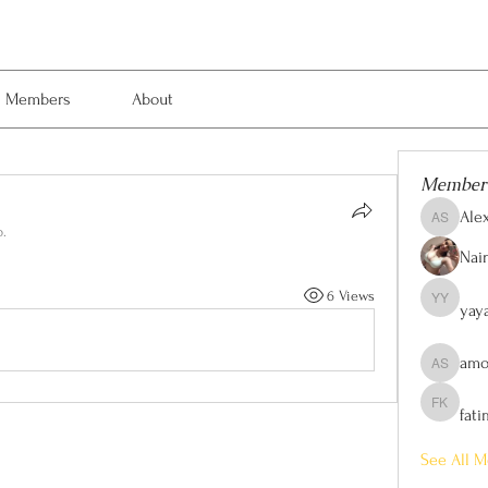
Members
About
Member
Ale
Alexis Sm
p.
Nain
6 Views
yay
yaya yaya
amo
amol shi
fat
fatima kh
See All M