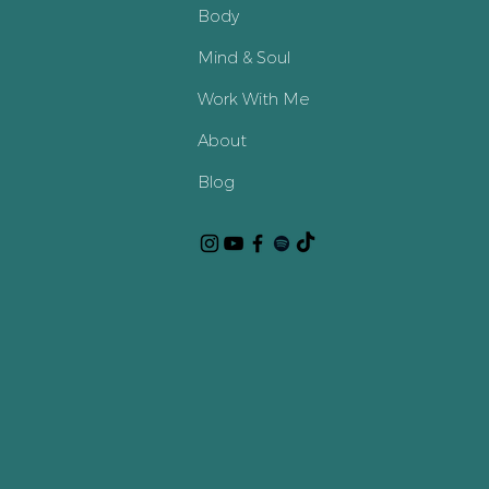
Body
Mind & Soul
Work With Me
About
Blog