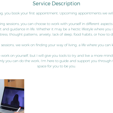
Service Description
i
n
g, you book your first appointment. Upcoming appointments we will
ng sessions, you can choose to work with yourself in different aspects
and guidance in life. Whether it may be a hectic lifestyle where you st
stress, thought patterns, anxiety, lack of sleep, food habits, or how to
essions, we work on finding your way of living, a life where you can let
 to work on yourself, but I will give you tools to try and live a more mind
nly you can do the work, I'm here to guide and support you through 
space for you to be you.