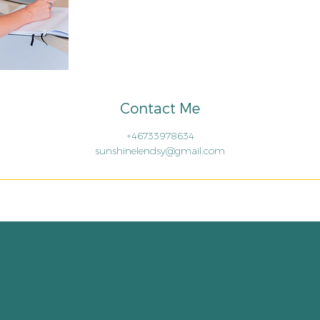
Contact Me
+46733978634
sunshinelendsy@gmail.com