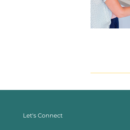
Let's Connect