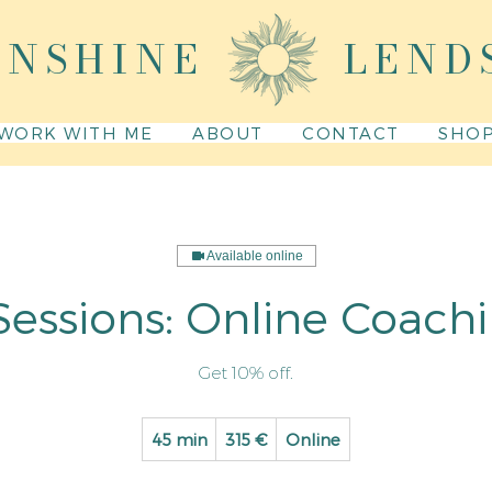
UNSHINE
LEND
WORK WITH ME
ABOUT
CONTACT
SHO
Available online
Sessions: Online Coach
Get 10% off.
315
45 min
4
315 €
Online
euro
5
m