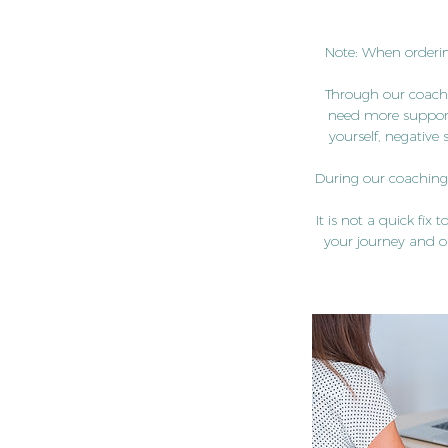
Note: When orderin
Through our coachi
need more support 
yourself, negative 
During our coaching s
It is not a quick fix
your journey and o