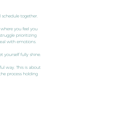
 schedule together.
 where you feel you
ruggle prioritizing
 deal with emotions.
 yourself fully shine.
ful way. This is about
the process holding