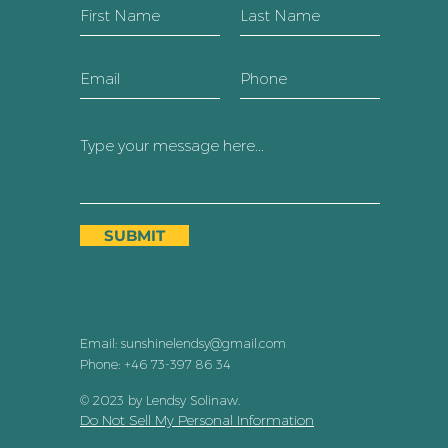
SUBMIT
Email:
sunshinelendsy@gmail.com
Phone: +46 73-397 86 34
© 2023 by Lendsy Solinaw
.
Do Not Sell My Personal Information