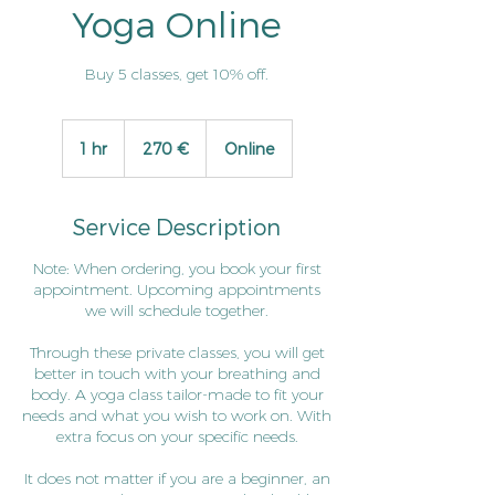
Yoga Online
Buy 5 classes, get 10% off.
270
euro
1 hr
1
270 €
Online
h
Service Description
Note: When ordering, you book your first
appointment. Upcoming appointments
we will schedule together.
Through these private classes, you will get
better in touch with your breathing and
body. A yoga class tailor-made to fit your
needs and what you wish to work on. With
extra focus on your specific needs.
It does not matter if you are a beginner, an