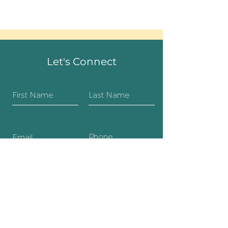
Let's Connect
SUBMIT