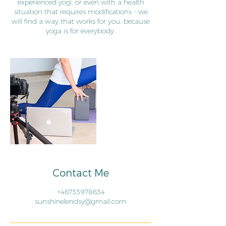
experienced yogi, or even with a health
situation that requires modifications - we
will find a way that works for you, because
yoga is for everybody.
Contact Me
+46733978634
sunshinelendsy@gmail.com