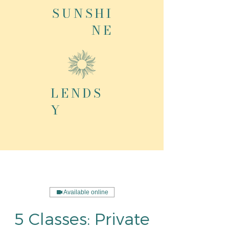
SUNSHI
NE
LENDS
Y
Available online
5 Classes: Private