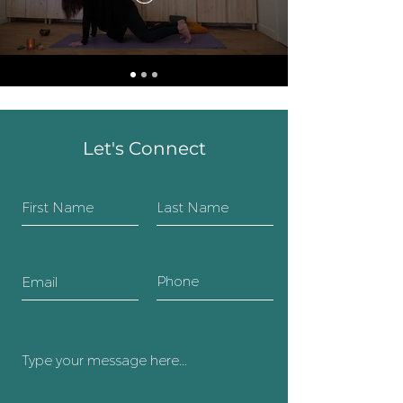
Let's Connect