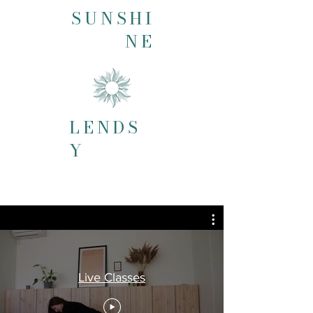
SUNSHI
NE
LENDS
Y
Live Classes