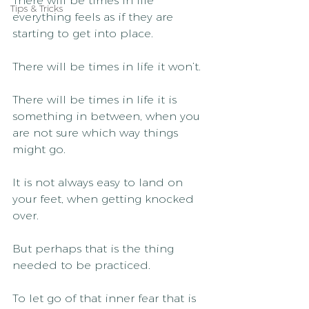
There will be times in life 
Tips & Tricks
everything feels as if they are 
starting to get into place.
There will be times in life it won’t.
There will be times in life it is 
something in between, when you 
are not sure which way things 
might go.
It is not always easy to land on 
your feet, when getting knocked 
over.
But perhaps that is the thing 
needed to be practiced.
To let go of that inner fear that is 