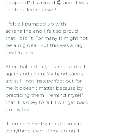
happend?  I survived 😉 and it was 
the best feeling ever!
I felt all pumped up with 
adrenaline and I felt so proud 
that I did it. For many it might not 
be a big deal. But this was a big 
deal for me.
After that first fall, I dared to do it 
again and again. My handstands 
are still  not instaperfect but for 
me it doesn’t matter because by 
practicing them I remind myself 
that it is okey to fall. I will get back 
on my feet.
It reminds me there is beauty in 
everything, even if not doing it 