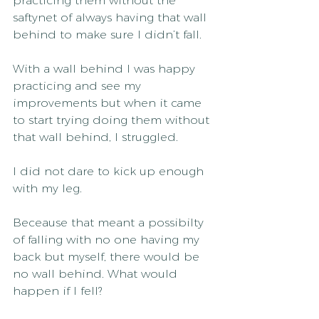
practicing them without the 
saftynet of always having that wall 
behind to make sure I didn’t fall.
With a wall behind I was happy 
practicing and see my 
improvements but when it came 
to start trying doing them without 
that wall behind, I struggled.
I did not dare to kick up enough 
with my leg.
Beceause that meant a possibilty 
of falling with no one having my 
back but myself, there would be 
no wall behind. What would 
happen if I fell?