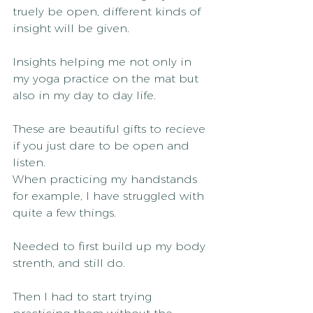
truely be open, different kinds of 
insight will be given.
Insights helping me not only in 
my yoga practice on the mat but 
also in my day to day life.
These are beautiful gifts to recieve 
if you just dare to be open and 
listen.
When practicing my handstands 
for example, I have struggled with 
quite a few things.
Needed to first build up my body 
strenth, and still do.
Then I had to start trying 