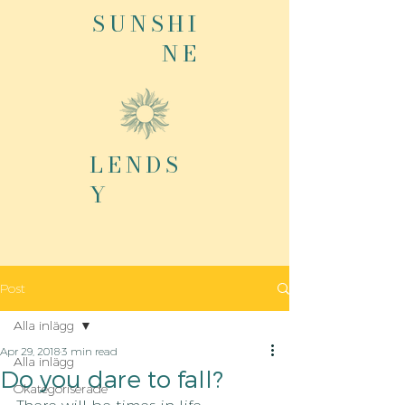
SUNSHI
NE
LENDS
Y
Post
Alla inlägg
Apr 29, 2018
3 min read
Alla inlägg
Do you dare to fall?
Okategoriserade