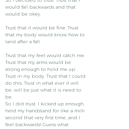
So I decided to trust. Trust that I 
would fall backwards and that 
would be okey.
Trust that it would be fine. Trust 
that my body would know how to 
land after a fall.
Trust that my feet would catch me. 
Trust that my arms would be 
strong enough to hold me up. 
Trust in my body. Trust that I could 
do this. Trust in what ever it will 
be, will be just what it is need to 
be.
So I did trust. I kicked up enough, 
held my handstand for like a milli 
second that very first time, and I 
feel backwards! Guess what 