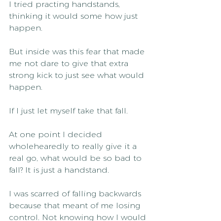
I tried practing handstands, 
thinking it would some how just 
happen.
But inside was this fear that made 
me not dare to give that extra 
strong kick to just see what would 
happen.
If I just let myself take that fall.
At one point I decided 
wholehearedly to really give it a 
real go, what would be so bad to 
fall? It is just a handstand.
I was scarred of falling backwards 
because that meant of me losing 
control. Not knowing how I would 