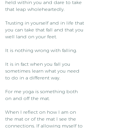
held within you and dare to take 
that leap wholeheartedly.
Trusting in yourself and in life that 
you can take that fall and that you 
well land on your feet.
It is nothing wrong with falling.
It is in fact when you fall you 
sometimes learn what you need 
to do in a different way.
For me yoga is something both 
on and off the mat.
When I reflect on how I am on 
the mat or of the mat I see the 
connections. If allowing myself to 