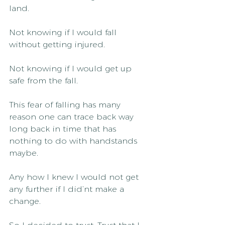
land.
Not knowing if I would fall 
without getting injured.
Not knowing if I would get up 
safe from the fall.
This fear of falling has many 
reason one can trace back way 
long back in time that has 
nothing to do with handstands 
maybe.
Any how I knew I would not get 
any further if I did’nt make a 
change.